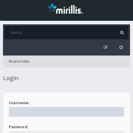
Board index
Login
Username:
Password: