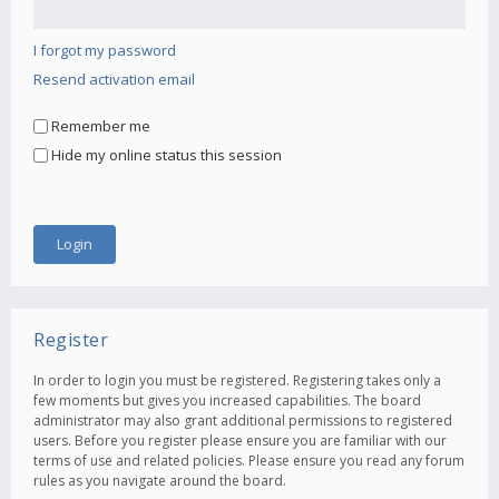
I forgot my password
Resend activation email
Remember me
Hide my online status this session
Register
In order to login you must be registered. Registering takes only a
few moments but gives you increased capabilities. The board
administrator may also grant additional permissions to registered
users. Before you register please ensure you are familiar with our
terms of use and related policies. Please ensure you read any forum
rules as you navigate around the board.