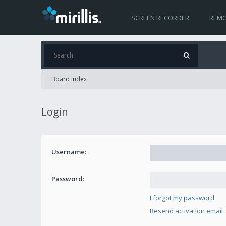
SCREEN RECORDER
REMO
Board index
Login
Username:
Password:
I forgot my password
Resend activation email