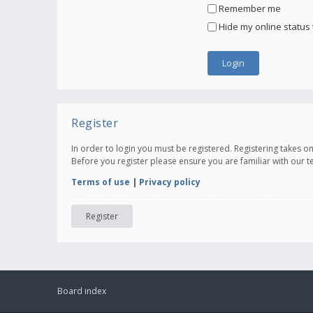
Remember me
Hide my online status 
Register
In order to login you must be registered. Registering takes 
Before you register please ensure you are familiar with our 
Terms of use
|
Privacy policy
Register
Board index