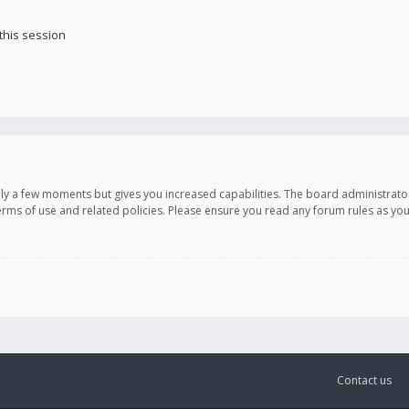
this session
only a few moments but gives you increased capabilities. The board administrato
terms of use and related policies. Please ensure you read any forum rules as y
Contact us