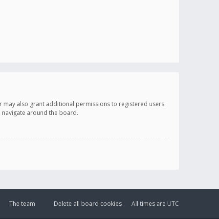
r may also grant additional permissions to registered users.
ou navigate around the board.
The team
Delete all board cookies
All times are
UTC