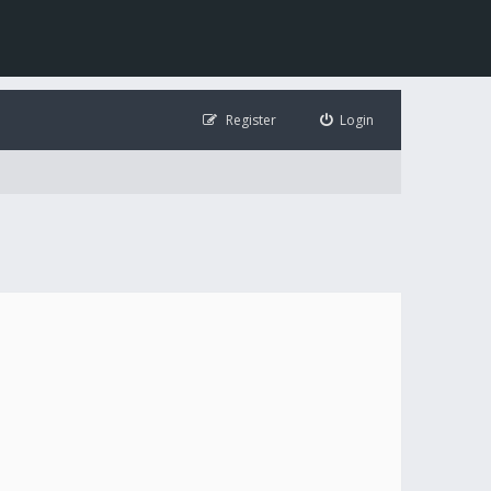
Register
Login