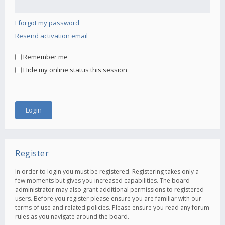
I forgot my password
Resend activation email
Remember me
Hide my online status this session
Register
In order to login you must be registered. Registering takes only a
few moments but gives you increased capabilities. The board
administrator may also grant additional permissions to registered
users. Before you register please ensure you are familiar with our
terms of use and related policies. Please ensure you read any forum
rules as you navigate around the board.