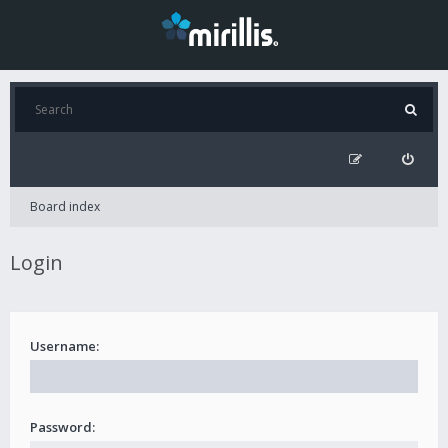
Board index
Login
Username:
Password: