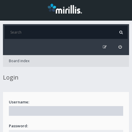
Board index
Login
Username:
Password: