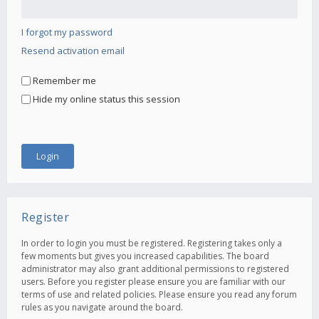
I forgot my password
Resend activation email
Remember me
Hide my online status this session
Register
In order to login you must be registered. Registering takes only a
few moments but gives you increased capabilities. The board
administrator may also grant additional permissions to registered
users. Before you register please ensure you are familiar with our
terms of use and related policies. Please ensure you read any forum
rules as you navigate around the board.