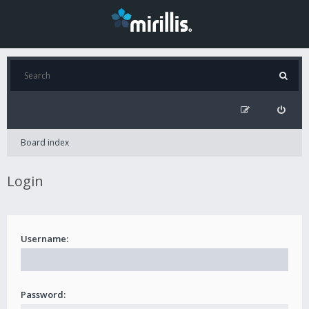
Board index
Login
Username:
Password: