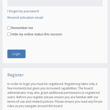
I forgot my password
Resend activation email
Remember me
Hide my online status this session
Register
In order to login you must be registered. Registering takes only a
few moments but gives you increased capabilities. The board
administrator may also grant additional permissions to registered
users. Before you register please ensure you are familiar with our
terms of use and related policies. Please ensure you read any forum
rules as you navigate around the board.