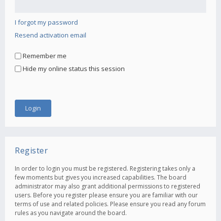
I forgot my password
Resend activation email
Remember me
Hide my online status this session
Register
In order to login you must be registered. Registering takes only a
few moments but gives you increased capabilities. The board
administrator may also grant additional permissions to registered
users. Before you register please ensure you are familiar with our
terms of use and related policies. Please ensure you read any forum
rules as you navigate around the board.