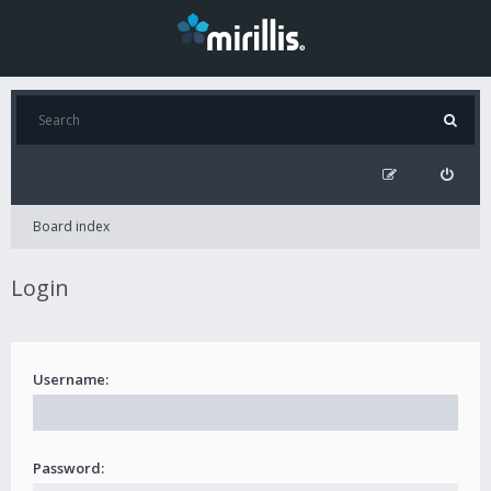
Board index
Login
Username:
Password: