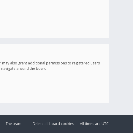
r may also grant additional permissions to registered users.
ou navigate around the board.
The team
Delete all board cookies
All times are
UTC