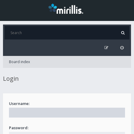
Board index
Login
Username:
Password: