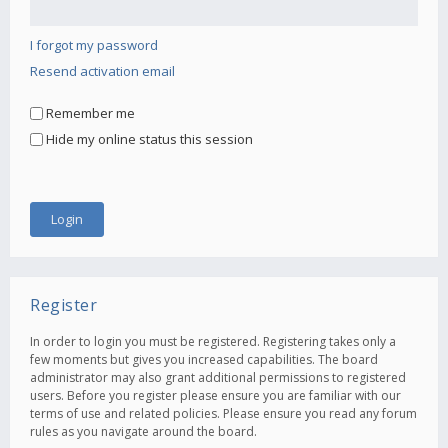
I forgot my password
Resend activation email
Remember me
Hide my online status this session
Register
In order to login you must be registered. Registering takes only a
few moments but gives you increased capabilities. The board
administrator may also grant additional permissions to registered
users. Before you register please ensure you are familiar with our
terms of use and related policies. Please ensure you read any forum
rules as you navigate around the board.