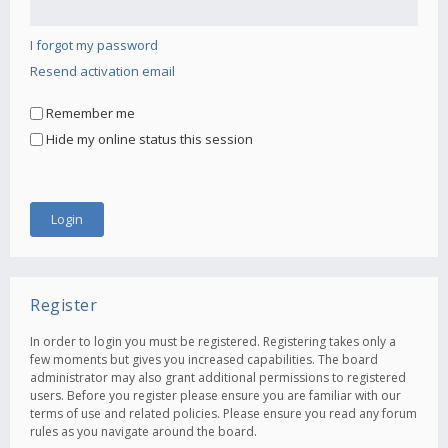
I forgot my password
Resend activation email
Remember me
Hide my online status this session
Register
In order to login you must be registered. Registering takes only a
few moments but gives you increased capabilities. The board
administrator may also grant additional permissions to registered
users. Before you register please ensure you are familiar with our
terms of use and related policies. Please ensure you read any forum
rules as you navigate around the board.