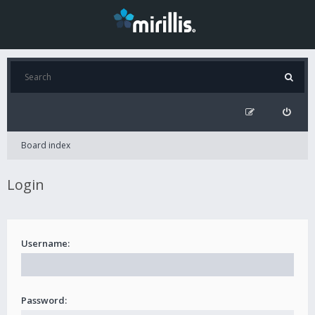
Board index
Login
Username:
Password: