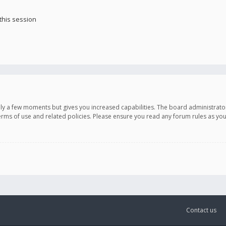
this session
only a few moments but gives you increased capabilities. The board administrato
terms of use and related policies. Please ensure you read any forum rules as y
Contact us