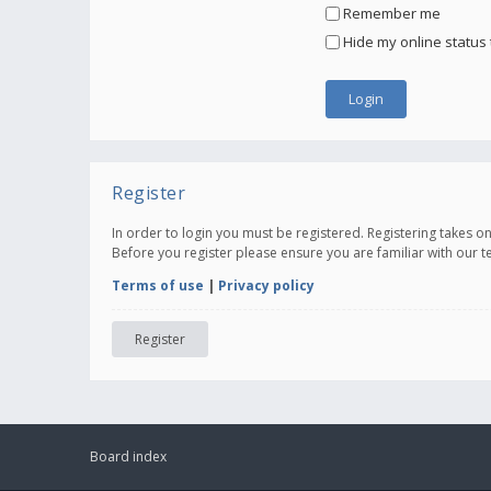
Remember me
Hide my online status 
Register
In order to login you must be registered. Registering takes 
Before you register please ensure you are familiar with our 
Terms of use
|
Privacy policy
Register
Board index