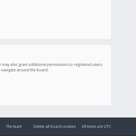
r may also grant additional permissions to registered users.
ou navigate around the board.
The team
Delete all board cookies
All times are
UTC