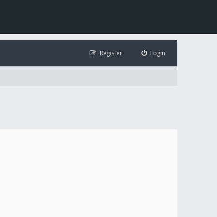
Register
Login