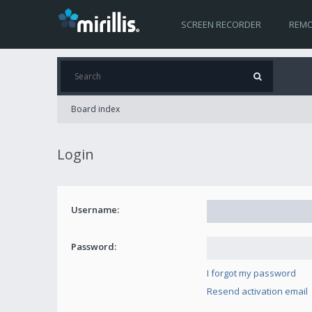
SCREEN RECORDER
REMO
Board index
Login
Username:
Password:
I forgot my password
Resend activation email