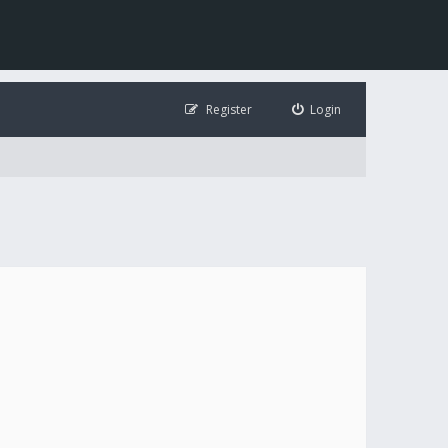
Register
Login