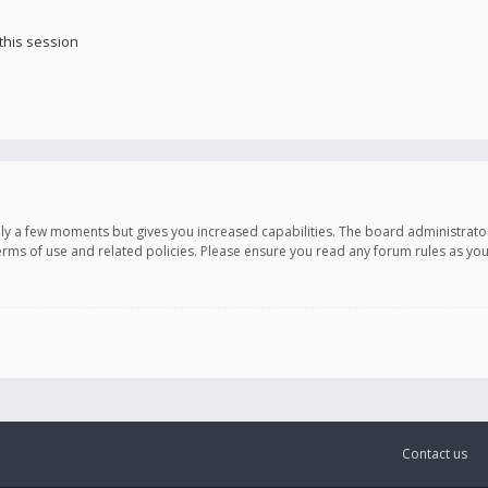
this session
only a few moments but gives you increased capabilities. The board administrato
terms of use and related policies. Please ensure you read any forum rules as y
Contact us