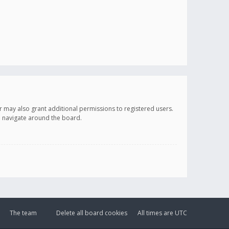
r may also grant additional permissions to registered users.
ou navigate around the board.
The team
Delete all board cookies
All times are
UTC