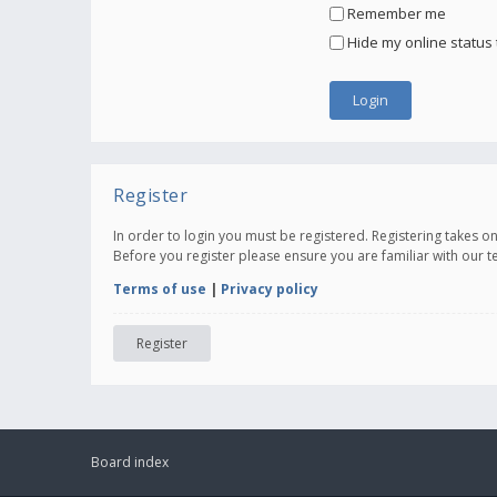
Remember me
Hide my online status 
Register
In order to login you must be registered. Registering takes 
Before you register please ensure you are familiar with our 
Terms of use
|
Privacy policy
Register
Board index