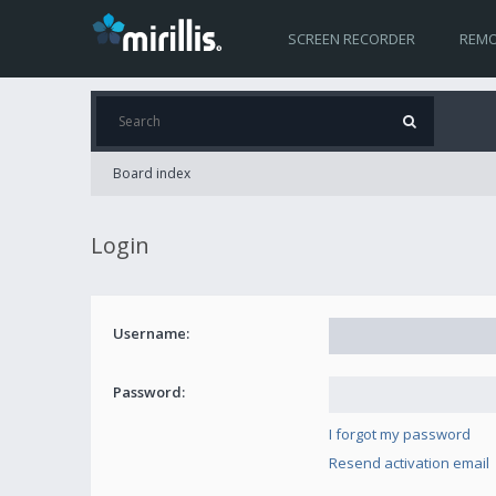
SCREEN RECORDER
REMO
Board index
Login
Username:
Password:
I forgot my password
Resend activation email