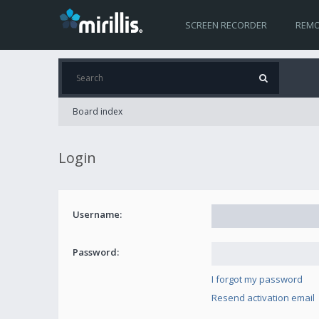
SCREEN RECORDER
REMO
Board index
Login
Username:
Password:
I forgot my password
Resend activation email