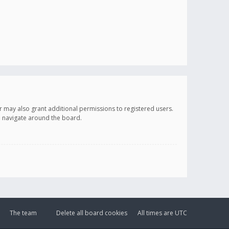
r may also grant additional permissions to registered users.
ou navigate around the board.
The team
Delete all board cookies
All times are
UTC