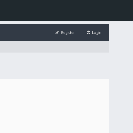
Register
Login