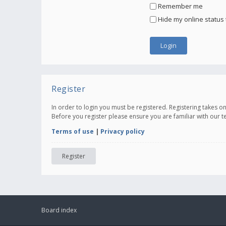
Remember me
Hide my online status 
Register
In order to login you must be registered. Registering takes 
Before you register please ensure you are familiar with our 
Terms of use
|
Privacy policy
Register
Board index