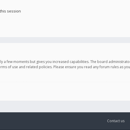
this session
only a few moments but gives you increased capabilities. The board administrato
terms of use and related policies. Please ensure you read any forum rules as y
Contact us