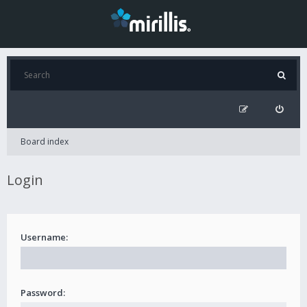
Board index
Login
Username:
Password: