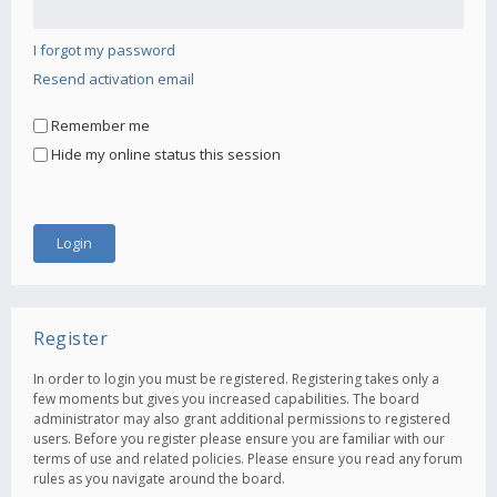
I forgot my password
Resend activation email
Remember me
Hide my online status this session
Register
In order to login you must be registered. Registering takes only a
few moments but gives you increased capabilities. The board
administrator may also grant additional permissions to registered
users. Before you register please ensure you are familiar with our
terms of use and related policies. Please ensure you read any forum
rules as you navigate around the board.