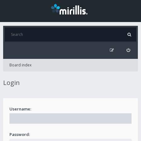
Board index
Login
Username:
Password: