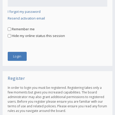
I forgot my password
Resend activation email
Remember me
Hide my online status this session
Register
In order to login you must be registered. Registering takes only a
few moments but gives you increased capabilities. The board
administrator may also grant additional permissions to registered
users. Before you register please ensure you are familiar with our
terms of use and related policies. Please ensure you read any forum
rules as you navigate around the board.