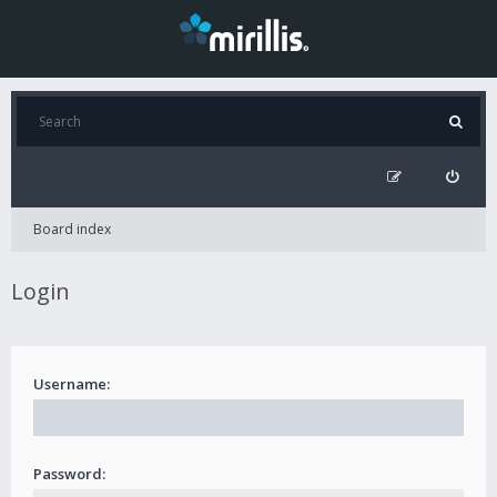
Board index
Login
Username:
Password: