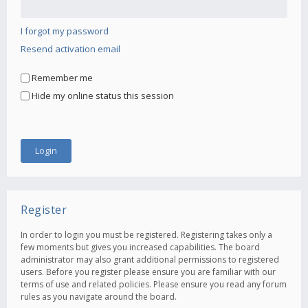
I forgot my password
Resend activation email
Remember me
Hide my online status this session
Register
In order to login you must be registered. Registering takes only a
few moments but gives you increased capabilities. The board
administrator may also grant additional permissions to registered
users. Before you register please ensure you are familiar with our
terms of use and related policies. Please ensure you read any forum
rules as you navigate around the board.