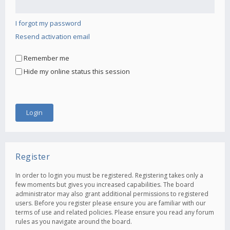
I forgot my password
Resend activation email
Remember me
Hide my online status this session
Register
In order to login you must be registered. Registering takes only a
few moments but gives you increased capabilities. The board
administrator may also grant additional permissions to registered
users. Before you register please ensure you are familiar with our
terms of use and related policies. Please ensure you read any forum
rules as you navigate around the board.