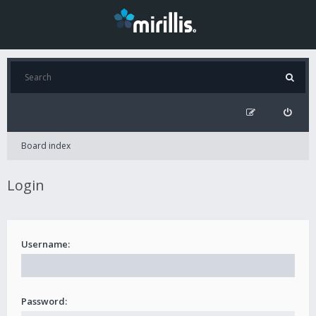
Board index
Login
Username:
Password: