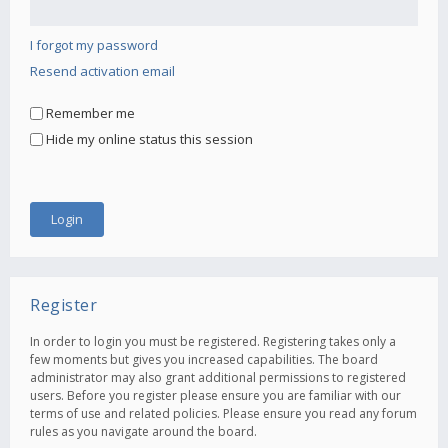
I forgot my password
Resend activation email
Remember me
Hide my online status this session
Register
In order to login you must be registered. Registering takes only a
few moments but gives you increased capabilities. The board
administrator may also grant additional permissions to registered
users. Before you register please ensure you are familiar with our
terms of use and related policies. Please ensure you read any forum
rules as you navigate around the board.