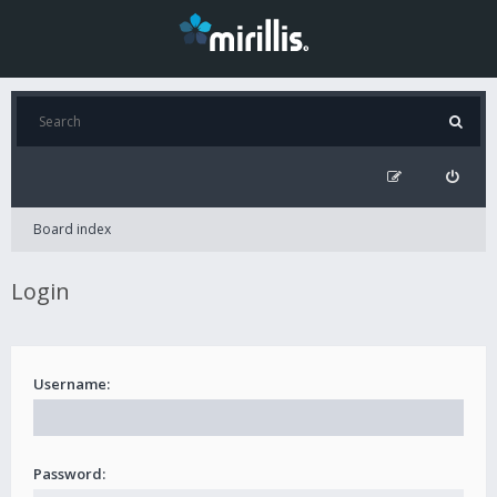
Board index
Login
Username:
Password: