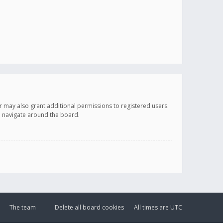
r may also grant additional permissions to registered users.
ou navigate around the board.
The team
Delete all board cookies
All times are
UTC