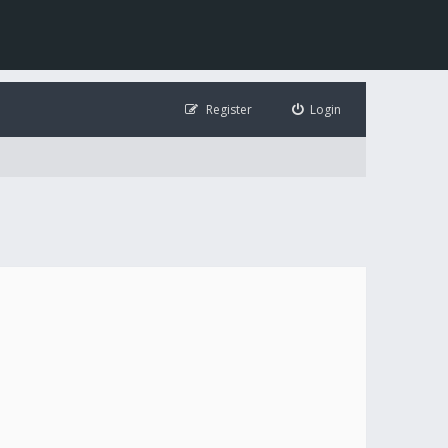
Register
Login