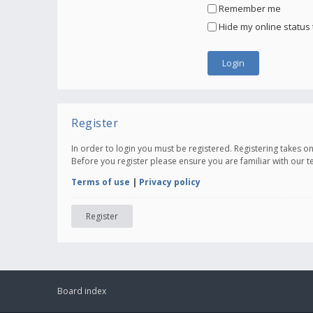
Remember me
Hide my online status 
Register
In order to login you must be registered. Registering takes 
Before you register please ensure you are familiar with our 
Terms of use
|
Privacy policy
Register
Board index