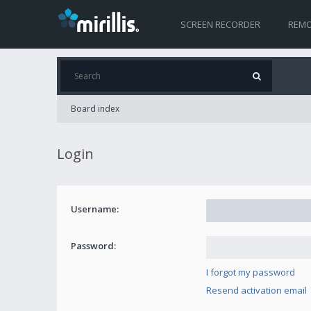
SCREEN RECORDER
REMO
Board index
Login
Username:
Password:
I forgot my password
Resend activation email