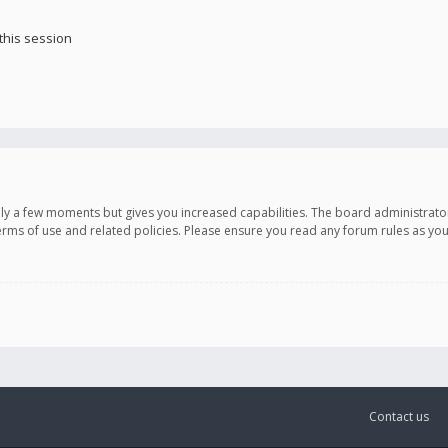
this session
only a few moments but gives you increased capabilities. The board administrato
terms of use and related policies. Please ensure you read any forum rules as y
Contact us