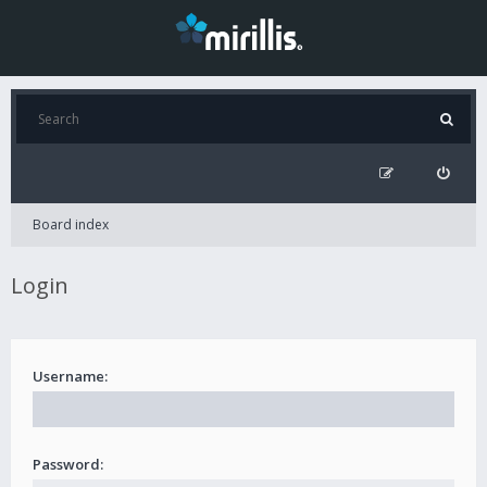
Board index
Login
Username:
Password: