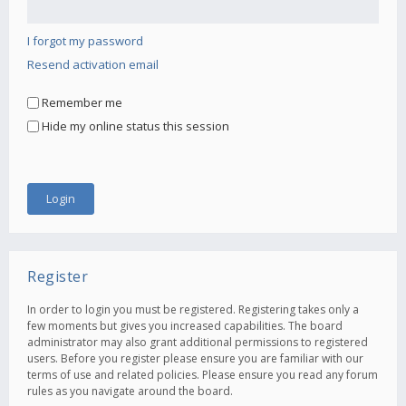
I forgot my password
Resend activation email
Remember me
Hide my online status this session
Register
In order to login you must be registered. Registering takes only a
few moments but gives you increased capabilities. The board
administrator may also grant additional permissions to registered
users. Before you register please ensure you are familiar with our
terms of use and related policies. Please ensure you read any forum
rules as you navigate around the board.