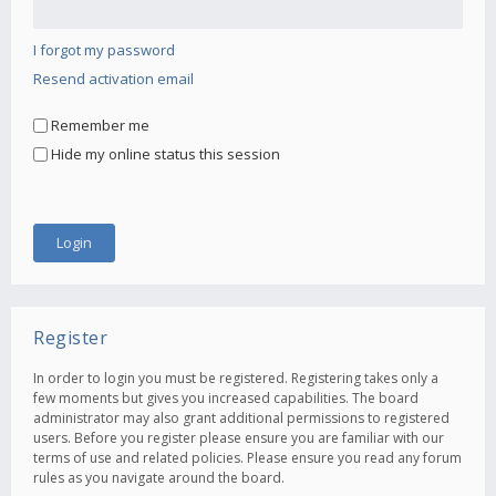
I forgot my password
Resend activation email
Remember me
Hide my online status this session
Register
In order to login you must be registered. Registering takes only a
few moments but gives you increased capabilities. The board
administrator may also grant additional permissions to registered
users. Before you register please ensure you are familiar with our
terms of use and related policies. Please ensure you read any forum
rules as you navigate around the board.