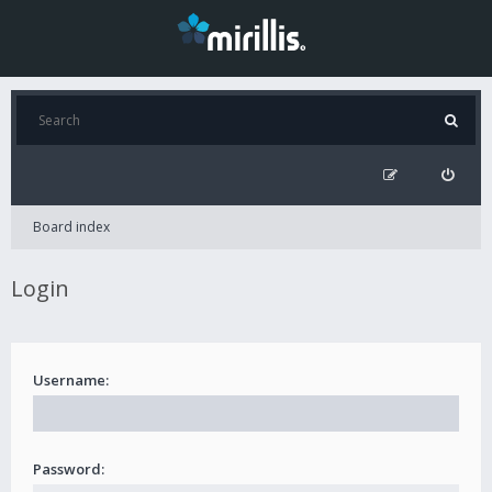
Board index
Login
Username:
Password: