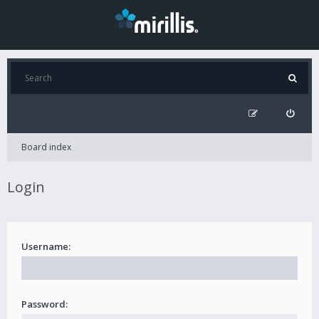
Board index
Login
Username:
Password: