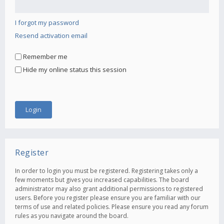
I forgot my password
Resend activation email
Remember me
Hide my online status this session
Register
In order to login you must be registered. Registering takes only a
few moments but gives you increased capabilities. The board
administrator may also grant additional permissions to registered
users. Before you register please ensure you are familiar with our
terms of use and related policies. Please ensure you read any forum
rules as you navigate around the board.