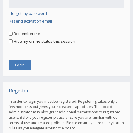
I forgot my password
Resend activation email
Remember me
Hide my online status this session
Register
In order to login you must be registered. Registering takes only a
few moments but gives you increased capabilities. The board
administrator may also grant additional permissions to registered
users. Before you register please ensure you are familiar with our
terms of use and related policies. Please ensure you read any forum
rules as you navigate around the board.