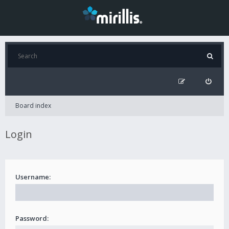
Board index
Login
Username:
Password: