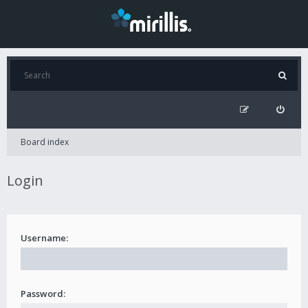
Board index
Login
Username:
Password: