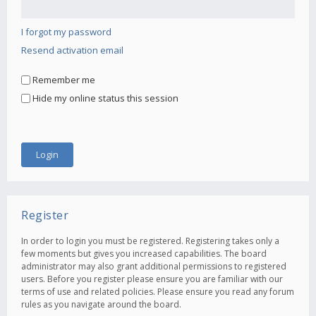
I forgot my password
Resend activation email
Remember me
Hide my online status this session
Register
In order to login you must be registered. Registering takes only a
few moments but gives you increased capabilities. The board
administrator may also grant additional permissions to registered
users. Before you register please ensure you are familiar with our
terms of use and related policies. Please ensure you read any forum
rules as you navigate around the board.