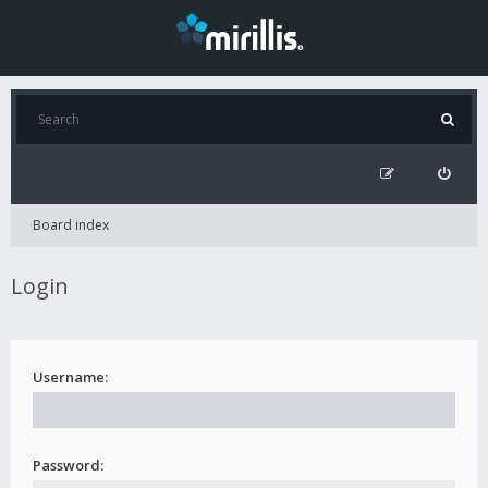
Board index
Login
Username:
Password: