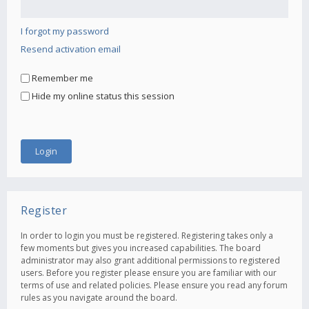
I forgot my password
Resend activation email
Remember me
Hide my online status this session
Register
In order to login you must be registered. Registering takes only a
few moments but gives you increased capabilities. The board
administrator may also grant additional permissions to registered
users. Before you register please ensure you are familiar with our
terms of use and related policies. Please ensure you read any forum
rules as you navigate around the board.