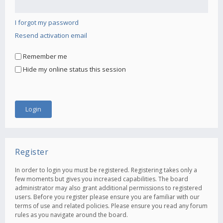
I forgot my password
Resend activation email
Remember me
Hide my online status this session
Register
In order to login you must be registered. Registering takes only a
few moments but gives you increased capabilities. The board
administrator may also grant additional permissions to registered
users. Before you register please ensure you are familiar with our
terms of use and related policies. Please ensure you read any forum
rules as you navigate around the board.