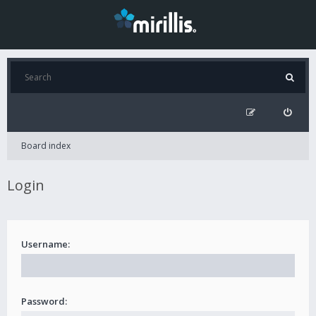
Board index
Login
Username:
Password: