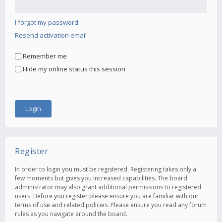
I forgot my password
Resend activation email
Remember me
Hide my online status this session
Register
In order to login you must be registered. Registering takes only a
few moments but gives you increased capabilities. The board
administrator may also grant additional permissions to registered
users. Before you register please ensure you are familiar with our
terms of use and related policies. Please ensure you read any forum
rules as you navigate around the board.