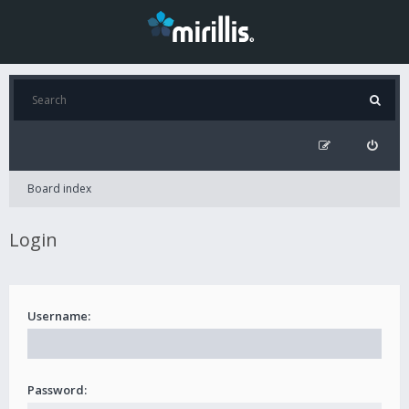
Board index
Login
Username:
Password: