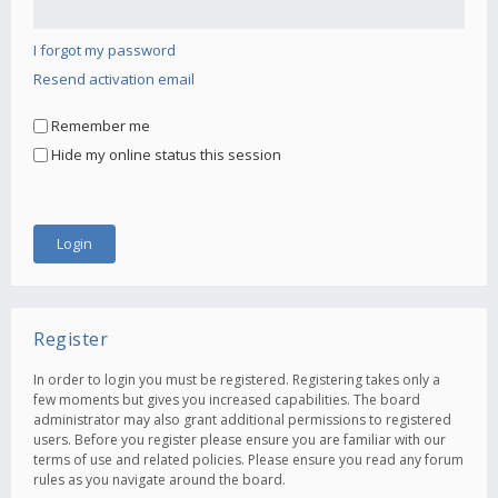
I forgot my password
Resend activation email
Remember me
Hide my online status this session
Register
In order to login you must be registered. Registering takes only a
few moments but gives you increased capabilities. The board
administrator may also grant additional permissions to registered
users. Before you register please ensure you are familiar with our
terms of use and related policies. Please ensure you read any forum
rules as you navigate around the board.