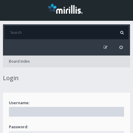
Board index
Login
Username:
Password: