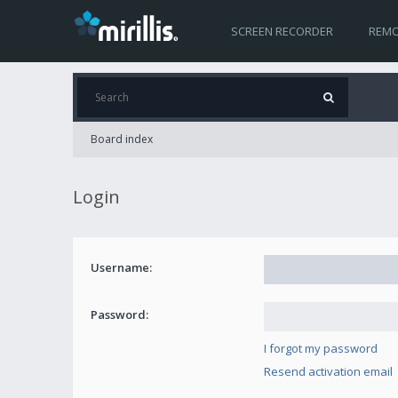
SCREEN RECORDER
REMO
Board index
Login
Username:
Password:
I forgot my password
Resend activation email