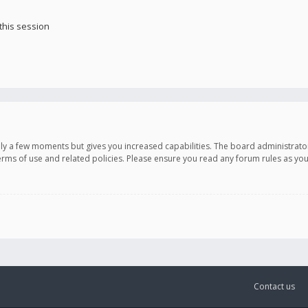
this session
only a few moments but gives you increased capabilities. The board administrato
terms of use and related policies. Please ensure you read any forum rules as y
Contact us