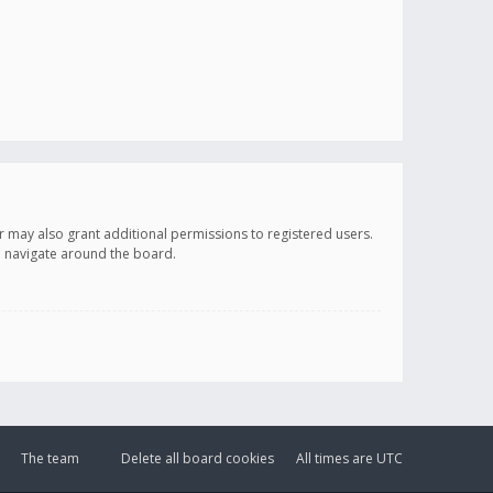
r may also grant additional permissions to registered users.
ou navigate around the board.
The team
Delete all board cookies
All times are
UTC