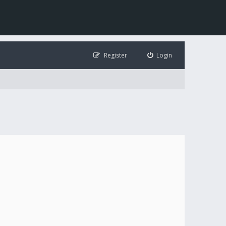
Register
Login