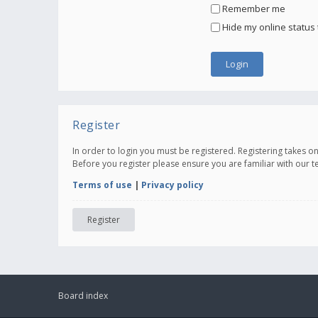
Remember me
Hide my online status 
Register
In order to login you must be registered. Registering takes 
Before you register please ensure you are familiar with our 
Terms of use
|
Privacy policy
Register
Board index