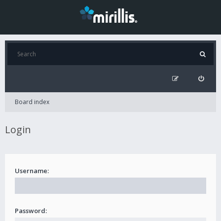
Board index
Login
Username:
Password: