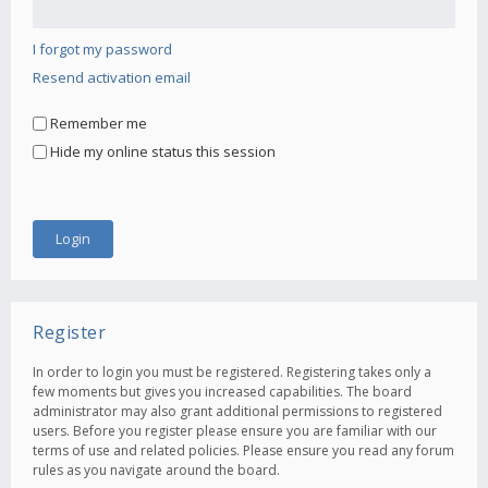
I forgot my password
Resend activation email
Remember me
Hide my online status this session
Register
In order to login you must be registered. Registering takes only a
few moments but gives you increased capabilities. The board
administrator may also grant additional permissions to registered
users. Before you register please ensure you are familiar with our
terms of use and related policies. Please ensure you read any forum
rules as you navigate around the board.