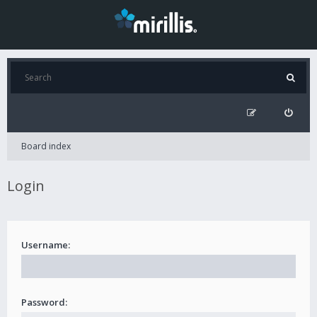
Board index
Login
Username:
Password: