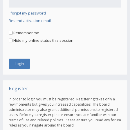
I forgot my password
Resend activation email
Remember me
Hide my online status this session
Register
In order to login you must be registered. Registering takes only a
few moments but gives you increased capabilities. The board
administrator may also grant additional permissions to registered
users. Before you register please ensure you are familiar with our
terms of use and related policies. Please ensure you read any forum
rules as you navigate around the board.