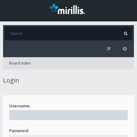
Board index
Login
Username:
Password: