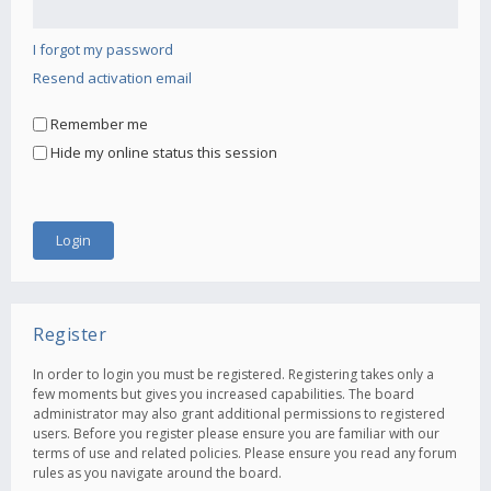
I forgot my password
Resend activation email
Remember me
Hide my online status this session
Register
In order to login you must be registered. Registering takes only a
few moments but gives you increased capabilities. The board
administrator may also grant additional permissions to registered
users. Before you register please ensure you are familiar with our
terms of use and related policies. Please ensure you read any forum
rules as you navigate around the board.