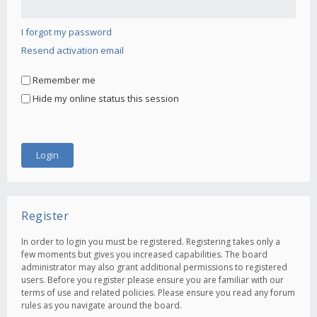
I forgot my password
Resend activation email
Remember me
Hide my online status this session
Register
In order to login you must be registered. Registering takes only a
few moments but gives you increased capabilities. The board
administrator may also grant additional permissions to registered
users. Before you register please ensure you are familiar with our
terms of use and related policies. Please ensure you read any forum
rules as you navigate around the board.