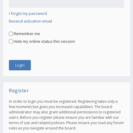
I forgot my password
Resend activation email
Remember me
Hide my online status this session
Register
In order to login you must be registered. Registering takes only a
few moments but gives you increased capabilities. The board
administrator may also grant additional permissions to registered
users. Before you register please ensure you are familiar with our
terms of use and related policies. Please ensure you read any forum
rules as you navigate around the board.