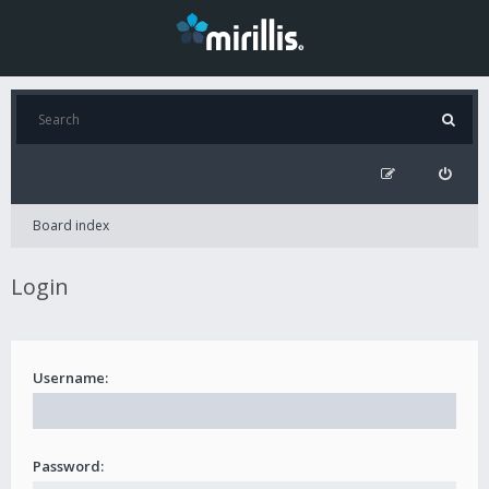
Board index
Login
Username:
Password: