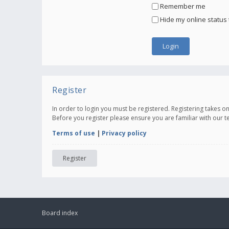
Remember me
Hide my online status 
Register
In order to login you must be registered. Registering takes 
Before you register please ensure you are familiar with our 
Terms of use
|
Privacy policy
Register
Board index