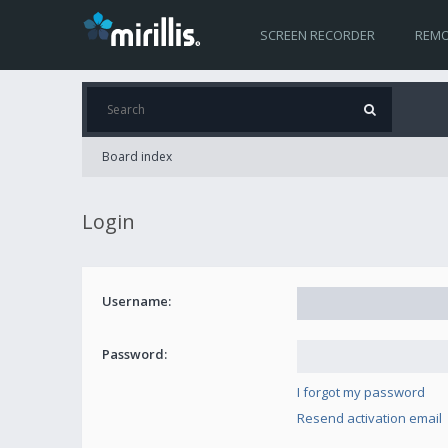
SCREEN RECORDER
REMO
Board index
Login
Username:
Password:
I forgot my password
Resend activation email