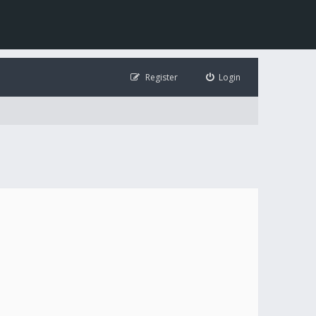
Register
Login