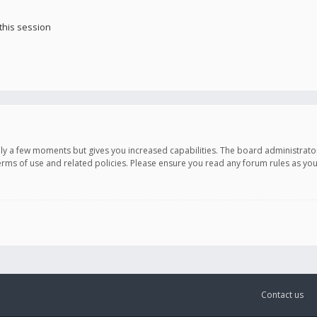
this session
only a few moments but gives you increased capabilities. The board administrato
terms of use and related policies. Please ensure you read any forum rules as y
Contact us