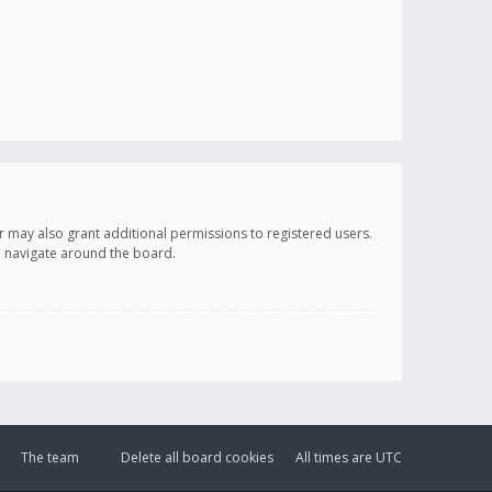
r may also grant additional permissions to registered users.
ou navigate around the board.
The team
Delete all board cookies
All times are
UTC