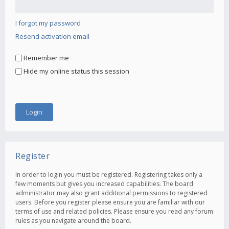
I forgot my password
Resend activation email
Remember me
Hide my online status this session
Register
In order to login you must be registered. Registering takes only a
few moments but gives you increased capabilities. The board
administrator may also grant additional permissions to registered
users. Before you register please ensure you are familiar with our
terms of use and related policies. Please ensure you read any forum
rules as you navigate around the board.