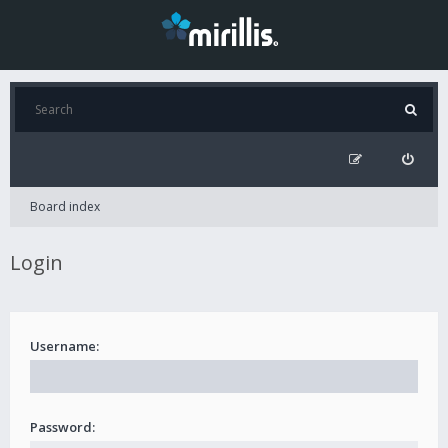
Board index
Login
Username:
Password: