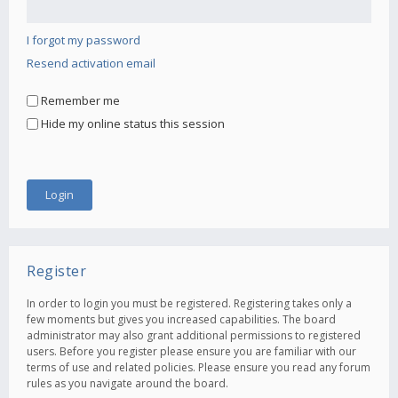
I forgot my password
Resend activation email
Remember me
Hide my online status this session
Register
In order to login you must be registered. Registering takes only a
few moments but gives you increased capabilities. The board
administrator may also grant additional permissions to registered
users. Before you register please ensure you are familiar with our
terms of use and related policies. Please ensure you read any forum
rules as you navigate around the board.