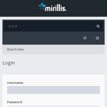
Board index
Login
Username:
Password: