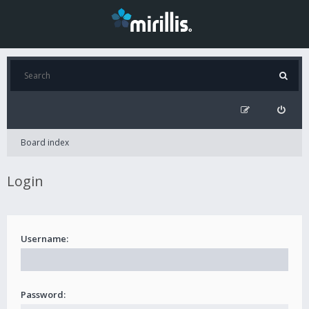
Board index
Login
Username:
Password: