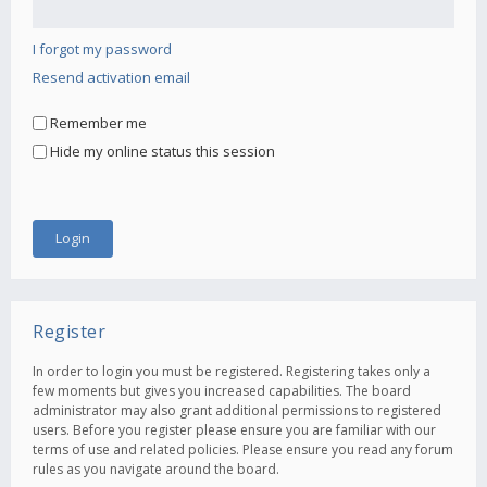
I forgot my password
Resend activation email
Remember me
Hide my online status this session
Register
In order to login you must be registered. Registering takes only a
few moments but gives you increased capabilities. The board
administrator may also grant additional permissions to registered
users. Before you register please ensure you are familiar with our
terms of use and related policies. Please ensure you read any forum
rules as you navigate around the board.