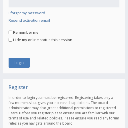
I forgot my password
Resend activation email
Remember me
Hide my online status this session
Register
In order to login you must be registered. Registering takes only a
few moments but gives you increased capabilities. The board
administrator may also grant additional permissions to registered
users. Before you register please ensure you are familiar with our
terms of use and related policies. Please ensure you read any forum
rules as you navigate around the board.