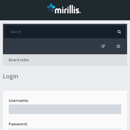
Board index
Login
Username:
Password: