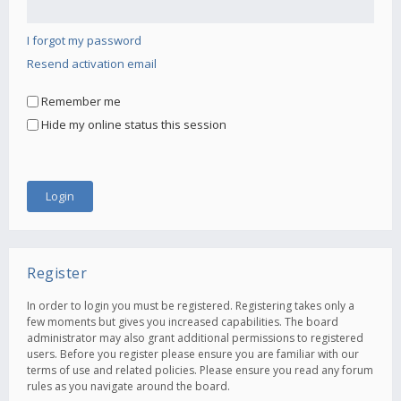
I forgot my password
Resend activation email
Remember me
Hide my online status this session
Register
In order to login you must be registered. Registering takes only a
few moments but gives you increased capabilities. The board
administrator may also grant additional permissions to registered
users. Before you register please ensure you are familiar with our
terms of use and related policies. Please ensure you read any forum
rules as you navigate around the board.