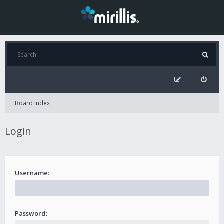
Board index
Login
Username:
Password: