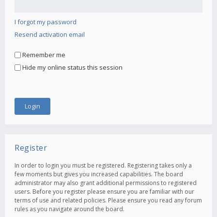
I forgot my password
Resend activation email
Remember me
Hide my online status this session
Register
In order to login you must be registered. Registering takes only a
few moments but gives you increased capabilities. The board
administrator may also grant additional permissions to registered
users. Before you register please ensure you are familiar with our
terms of use and related policies. Please ensure you read any forum
rules as you navigate around the board.