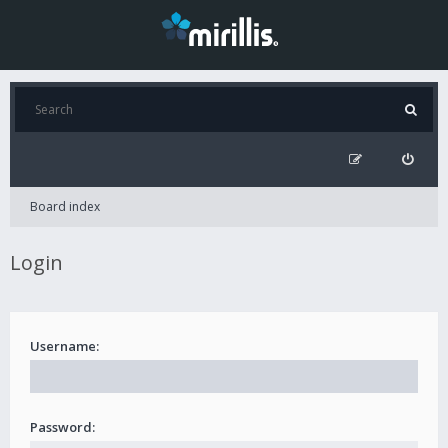
Board index
Login
Username:
Password: