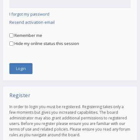
I forgot my password
Resend activation email
Remember me
Hide my online status this session
Register
In order to login you must be registered. Registering takes only a
few moments but gives you increased capabilities. The board
administrator may also grant additional permissions to registered
users. Before you register please ensure you are familiar with our
terms of use and related policies. Please ensure you read any forum
rules as you navigate around the board.