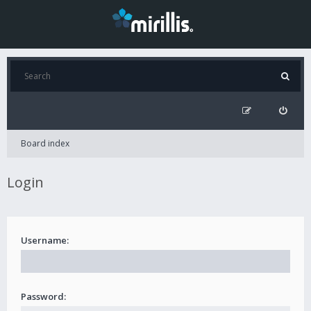
Board index
Login
Username:
Password: