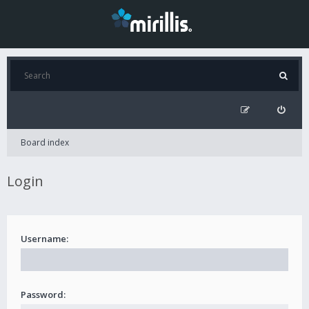
Board index
Login
Username:
Password: