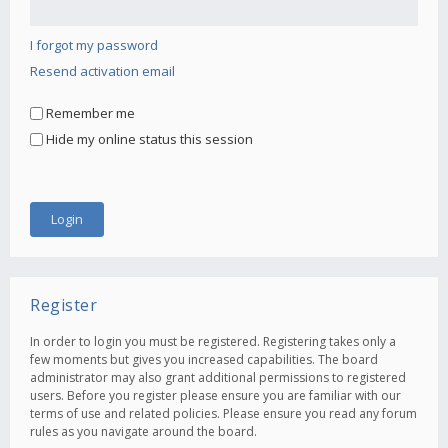
I forgot my password
Resend activation email
Remember me
Hide my online status this session
Register
In order to login you must be registered. Registering takes only a
few moments but gives you increased capabilities. The board
administrator may also grant additional permissions to registered
users. Before you register please ensure you are familiar with our
terms of use and related policies. Please ensure you read any forum
rules as you navigate around the board.