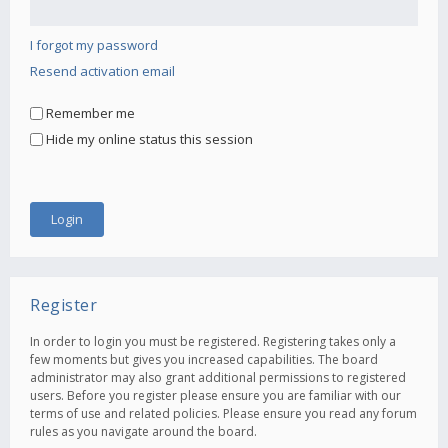
I forgot my password
Resend activation email
Remember me
Hide my online status this session
Register
In order to login you must be registered. Registering takes only a
few moments but gives you increased capabilities. The board
administrator may also grant additional permissions to registered
users. Before you register please ensure you are familiar with our
terms of use and related policies. Please ensure you read any forum
rules as you navigate around the board.