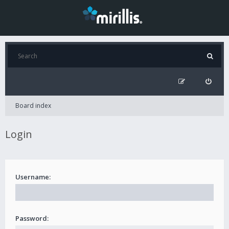
Board index
Login
Username:
Password: