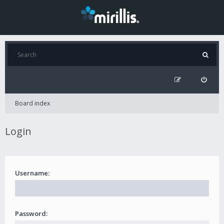
Board index
Login
Username:
Password: