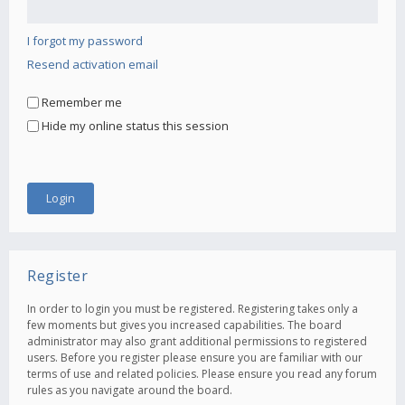
I forgot my password
Resend activation email
Remember me
Hide my online status this session
Register
In order to login you must be registered. Registering takes only a
few moments but gives you increased capabilities. The board
administrator may also grant additional permissions to registered
users. Before you register please ensure you are familiar with our
terms of use and related policies. Please ensure you read any forum
rules as you navigate around the board.