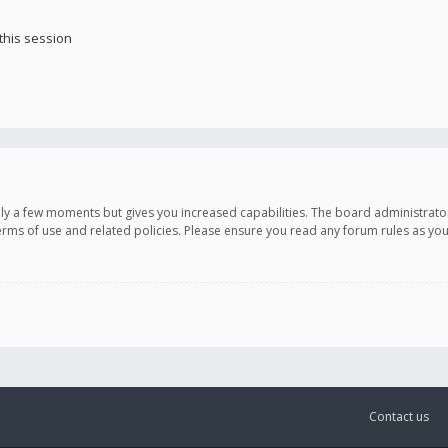
this session
only a few moments but gives you increased capabilities. The board administrato
terms of use and related policies. Please ensure you read any forum rules as y
Contact us