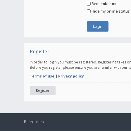
Remember me
Hide my online status 
Register
In order to login you must be registered. Registering takes 
Before you register please ensure you are familiar with our 
Terms of use
|
Privacy policy
Register
Board index