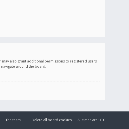
r may also grant additional permissions to registered users.
ou navigate around the board.
The team
Delete all board cookies
All times are
UTC