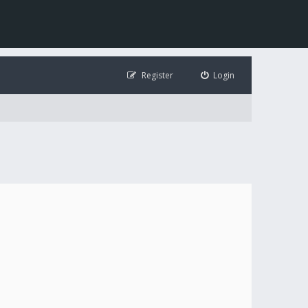
Register
Login