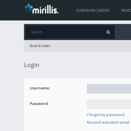
SCREEN RECORDER
REMO
Board index
Login
Username:
Password:
I forgot my password
Resend activation email