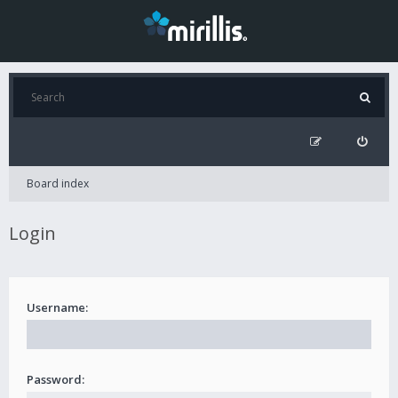
Board index
Login
Username:
Password: