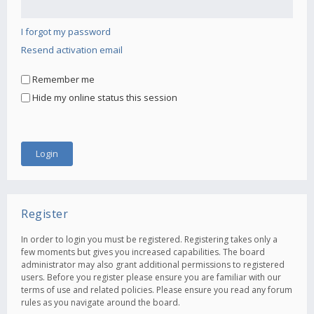
I forgot my password
Resend activation email
Remember me
Hide my online status this session
Register
In order to login you must be registered. Registering takes only a
few moments but gives you increased capabilities. The board
administrator may also grant additional permissions to registered
users. Before you register please ensure you are familiar with our
terms of use and related policies. Please ensure you read any forum
rules as you navigate around the board.