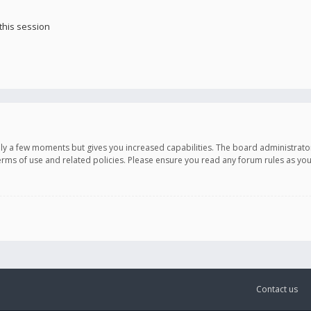
this session
only a few moments but gives you increased capabilities. The board administrato
terms of use and related policies. Please ensure you read any forum rules as y
Contact us