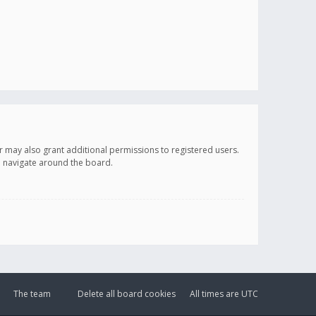
r may also grant additional permissions to registered users.
ou navigate around the board.
The team
Delete all board cookies
All times are
UTC