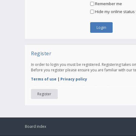
Remember me
Hide my online status 
Register
In order to login you must be registered. Registering takes 
Before you register please ensure you are familiar with our 
Terms of use
|
Privacy policy
Register
Board index