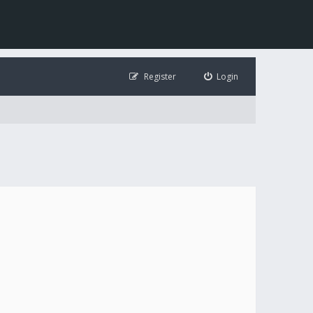
Register
Login