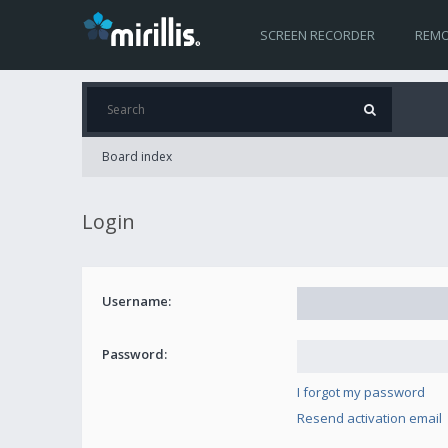
SCREEN RECORDER
REMO
Board index
Login
Username:
Password:
I forgot my password
Resend activation email