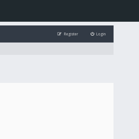
Register
Login