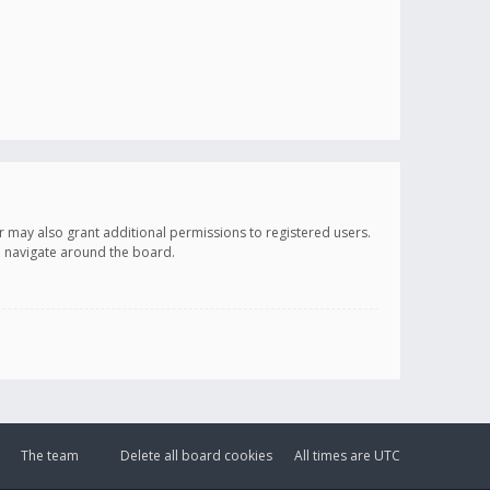
r may also grant additional permissions to registered users.
ou navigate around the board.
The team
Delete all board cookies
All times are
UTC