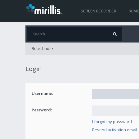
SCREEN RECORDER
REMO
Board index
Login
Username:
Password:
I forgot my password
Resend activation email