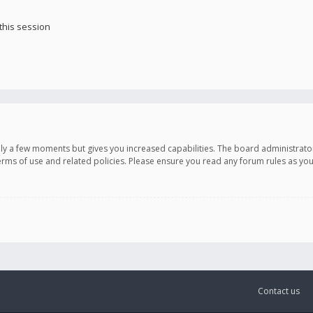
this session
only a few moments but gives you increased capabilities. The board administrato
terms of use and related policies. Please ensure you read any forum rules as y
Contact us