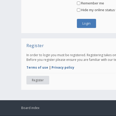
Remember me
Hide my online status 
Register
In order to login you must be registered. Registering takes 
Before you register please ensure you are familiar with our 
Terms of use
|
Privacy policy
Register
Board index