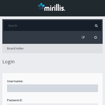
Board index
Login
Username:
Password: