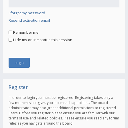
I forgot my password
Resend activation email
Remember me
Hide my online status this session
Register
In order to login you must be registered. Registering takes only a
few moments but gives you increased capabilities. The board
administrator may also grant additional permissions to registered
users. Before you register please ensure you are familiar with our
terms of use and related policies. Please ensure you read any forum
rules as you navigate around the board.