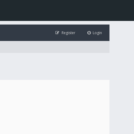
Register
Login