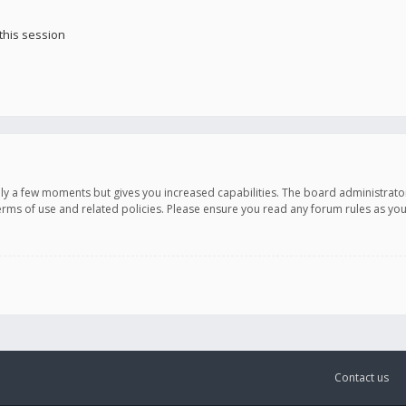
this session
only a few moments but gives you increased capabilities. The board administrato
terms of use and related policies. Please ensure you read any forum rules as y
Contact us