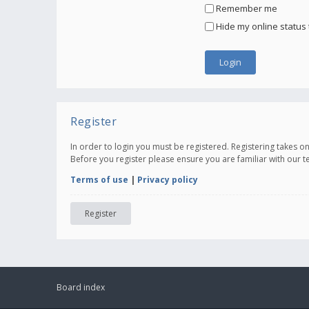
Remember me
Hide my online status 
Register
In order to login you must be registered. Registering takes 
Before you register please ensure you are familiar with our 
Terms of use
|
Privacy policy
Register
Board index