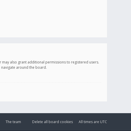
r may also grant additional permissions to registered users.
ou navigate around the board.
The team
Delete all board cookies
All times are
UTC